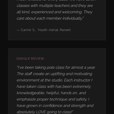
classes with multiple teachers and they are
all kind, experienced and welcoming. They
care about each member individually."
— Carrie S., Youth Aerial Parent
GOOGLE REVIEW
"I've been taking pole class for almost a year.
The staff create an uplifting and motivating
environment at the studio. Each instructor I
have taken class with has been extremely
knowledgeable, helpful, hands on, and
emphasize proper technique and safety. I
have grown in confidence and strength and
absolutely LOVE going to class!"