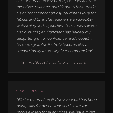
staff at Luna Aerial over the past 2 years. Their
expertise, patience, and kindness have made
a significant impact on my daughter's love for
fabrics and Lyra. The teachers are incredibly
welcoming and supportive. The studio's warm
and nurturing environment has helped my
daughter grow in confidence, and I couldn't
be more grateful. It's truly become like a
second family to us. Highly recommended!"
— Ann W., Youth Aerial Parent — 2 years
GOOGLE REVIEW
"We love Luna Aerial! Our 9 year old has been
doing silks for over a year and is over-the-
moon excited for every class. We have taken