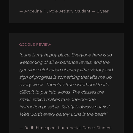
— Angelina F., Pole Artistry Student — 1 year
GOOGLE REVIEW
"Luna is my happy place. Everyone here is so
welcoming of all experience levels, and the
genuine celebration of every little victory and
sign of progress is something that lifts me up
every week. There's a true sisterhood that's
difficult to put into words. The classes are
small, which makes true one-on-one
instruction possible. Safety is always put first.
Well worth every penny. Luna is the best!!"
— Bodhihimeopen, Luna Aerial Dance Student