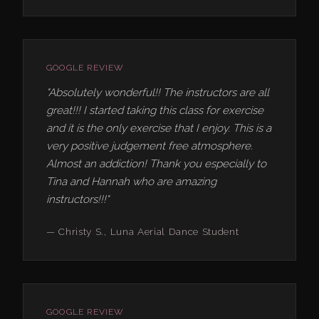
GOOGLE REVIEW
"Absolutely wonderful!! The instructors are all
great!!! I started taking this class for exercise
and it is the only exercise that I enjoy. This is a
very positive judgement free atmosphere.
Almost an addiction! Thank you especially to
Tina and Hannah who are amazing
instructors!!!"
— Christy S., Luna Aerial Dance Student
GOOGLE REVIEW