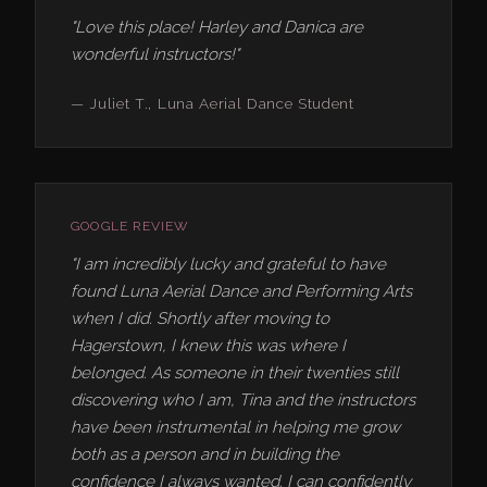
"Love this place! Harley and Danica are
wonderful instructors!"
— Juliet T., Luna Aerial Dance Student
GOOGLE REVIEW
"I am incredibly lucky and grateful to have
found Luna Aerial Dance and Performing Arts
when I did. Shortly after moving to
Hagerstown, I knew this was where I
belonged. As someone in their twenties still
discovering who I am, Tina and the instructors
have been instrumental in helping me grow
both as a person and in building the
confidence I always wanted. I can confidently