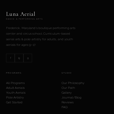
Luna Aerial
DANCE & PERFORMING ARTS
Frederick, Maryland's boutique performing arts
center and circus school. Curriculum-based
aerial arts & pole artistry for adults, and youth
aerials for ages 9–17.
f
ig
g
PROGRAMS
STUDIO
All Programs
Our Philosophy
Adult Aerials
Our Path
Youth Aerials
Gallery
Pole Artistry
Journal/Blog
Get Started
Reviews
FAQ