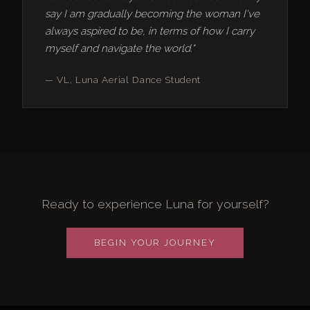
say I am gradually becoming the woman I've
always aspired to be, in terms of how I carry
myself and navigate the world."
— VL, Luna Aerial Dance Student
Ready to experience Luna for yourself?
BEGIN YOUR JOURNEY