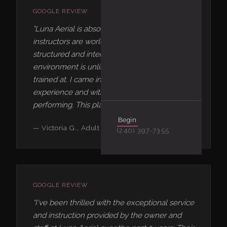
GOOGLE REVIEW
"Luna Aerial is absolutely incredible. The
instructors are world-class, the curriculum is
structured and intentional, and the
environment is unlike any studio I've ever
trained at. I came in with zero aerial
experience and within months I was
performing. This place changes lives."
Begin
— Victoria G., Adult Aerial Student
(240) 397-7355
GOOGLE REVIEW
"I've been thrilled with the exceptional service
and instruction provided by the owner and