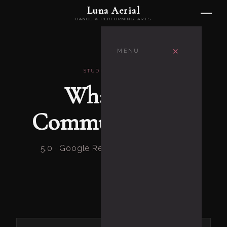
Luna Aerial
DANCE & PERFORMING ARTS
×
MENU
STUDENT STORIES
What Our
Community Says
5.0 · Google Reviews · Frederick, MD