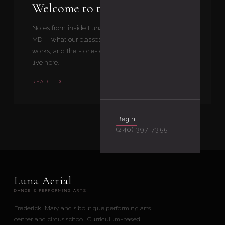
Welcome to the Luna Journal
Notes from inside Luna Aerial Dance in Frederick,
MD — what our classes feel like, how our curriculum
works, and the stories our students and instructors
live here.
READ
Begin
(240) 397-7355
Luna Aerial
DANCE & PERFORMING ARTS
Frederick, Maryland's boutique performing arts
center and circus school. Curriculum-based