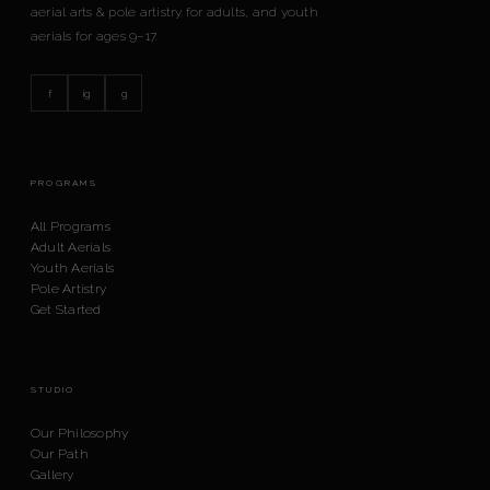
aerial arts & pole artistry for adults, and youth
aerials for ages 9–17.
f
ig
g
PROGRAMS
All Programs
Adult Aerials
Youth Aerials
Pole Artistry
Get Started
STUDIO
Our Philosophy
Our Path
Gallery