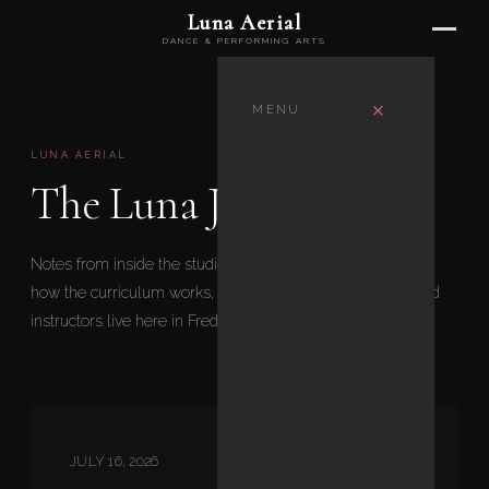
Luna Aerial
DANCE & PERFORMING ARTS
×
MENU
LUNA AERIAL
The Luna Journal
Notes from inside the studio — what our classes feel like,
how the curriculum works, and the stories our students and
instructors live here in Frederick, Maryland.
JULY 16, 2026