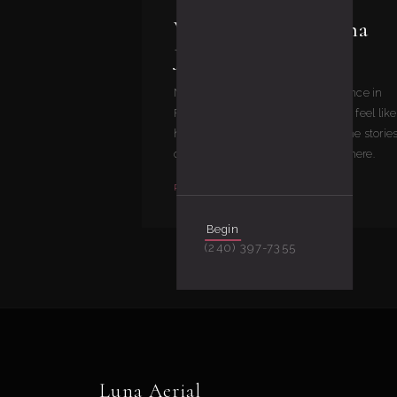
Welcome to the Luna
Journal
Notes from inside Luna Aerial Dance in
Frederick, MD — what our classes feel like
how our curriculum works, and the storie
our students and instructors live here.
READ
Begin
(240) 397-7355
Luna Aerial