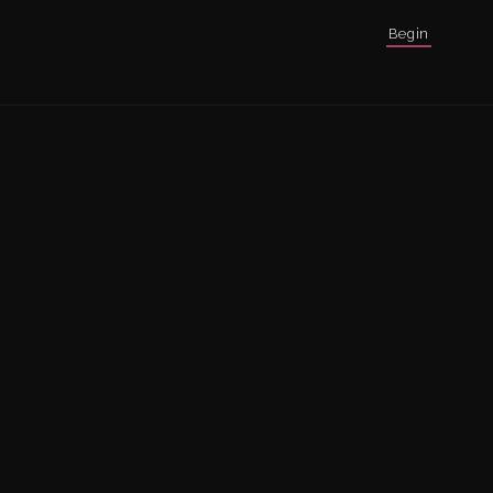
Begin