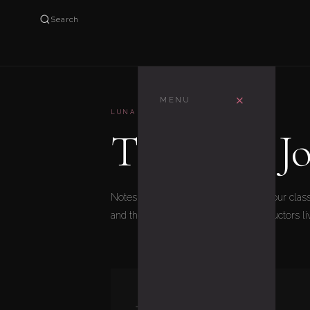
Search
×
MENU
LUNA AERIAL
The Luna Jo
Notes from inside the studio — what our class
and the stories our students and instructors l
JULY 16, 2026