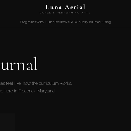
Luna Aerial
DANCE & PERFORMING ARTS
Programs
Why Luna
Reviews
FAQ
Gallery
Journal/Blog
urnal
es feel like, how the curriculum works,
ive here in Frederick, Maryland.